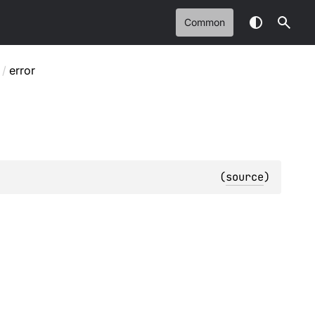
Common
/
error
(
source
)