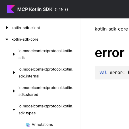
MCP Kotlin SDK
0.15.0
Skip
kotlin-sdk-client
kotlin-sdk-core
to
content
kotlin-sdk-core
error
io.
modelcontextprotocol.
kotlin.
Skip
sdk
to
content
io.
modelcontextprotocol.
kotlin.
val 
error
: 
sdk.
internal
io.
modelcontextprotocol.
kotlin.
sdk.
shared
io.
modelcontextprotocol.
kotlin.
sdk.
types
Skip
Annotations