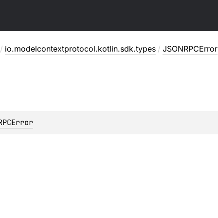
/
io.modelcontextprotocol.kotlin.sdk.types
/
JSONRPCError
RPCError