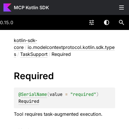
MCP Kotlin SDK
0.15.0
kotlin-sdk-
core
/
io.modelcontextprotocol.kotlin.sdk.type
s
/
TaskSupport
/
Required
Required
@
SerialName
(
value
 = 
"required"
)
Required
Tool requires task-augmented execution.