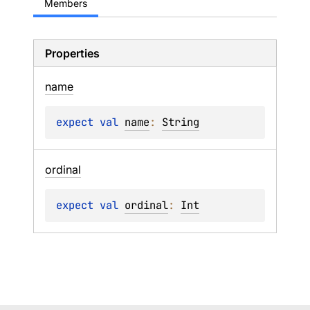
Members
Properties
name
expect 
val 
name
: 
String
ordinal
expect 
val 
ordinal
: 
Int