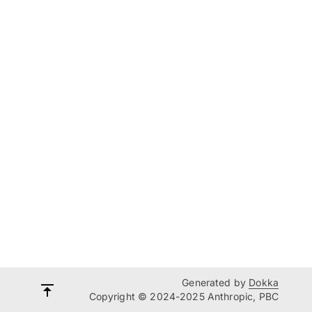
Generated by
Dokka
Copyright © 2024-2025 Anthropic, PBC