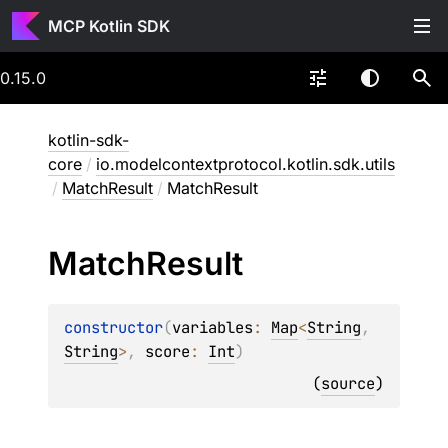
MCP Kotlin SDK
0.15.0
kotlin-sdk-
core
/
io.modelcontextprotocol.kotlin.sdk.utils
/
MatchResult
/
MatchResult
Match
Result
constructor
(
variables
: 
Map
<
String
, 
String
>
, 
score
: 
Int
)
(
source
)