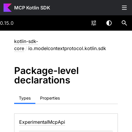
MCP Kotlin SDK
0.15.0
kotlin-sdk-
core
/
io.modelcontextprotocol.kotlin.sdk
Package-level
declarations
Types
Properties
Experimental
Mcp
Api