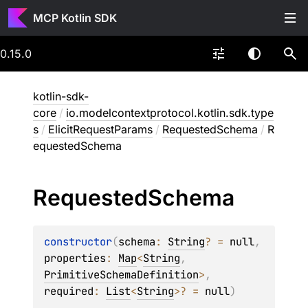
MCP Kotlin SDK
0.15.0
kotlin-sdk-
core
/
io.modelcontextprotocol.kotlin.sdk.type
s
/
ElicitRequestParams
/
RequestedSchema
/
R
equestedSchema
Requested
Schema
constructor
(
schema
: 
String
?
 = 
null
, 
properties
: 
Map
<
String
, 
PrimitiveSchemaDefinition
>
, 
required
: 
List
<
String
>
?
 = 
null
)