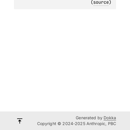
(
source
)
Generated by
Dokka
Copyright © 2024-2025 Anthropic, PBC