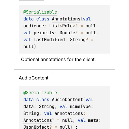
@
Serializable
data 
class 
Annotations
(
val 
audience
: 
List
<
Role
>
?
 = 
null
, 
val 
priority
: 
Double
?
 = 
null
, 
val 
lastModified
: 
String
?
 = 
null
)
Optional annotations for the client.
Audio
Content
@
Serializable
data 
class 
AudioContent
(
val 
data
: 
String
, 
val 
mimeType
: 
String
, 
val 
annotations
: 
Annotations
?
 = 
null
, 
val 
meta
: 
JsonObject
?
 = 
null
)
 : 