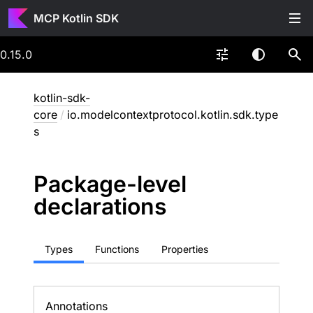
MCP Kotlin SDK
0.15.0
kotlin-sdk-
core
/
io.modelcontextprotocol.kotlin.sdk.type
s
Package-level
declarations
Types
Functions
Properties
Annotations