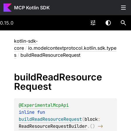
MCP Kotlin SDK
0.15.0
kotlin-sdk-
core
/
io.modelcontextprotocol.kotlin.sdk.type
s
/
buildReadResourceRequest
build
Read
Resource
Request
@
ExperimentalMcpApi
inline 
fun 
buildReadResourceRequest
(
block
: 
ReadResourceRequestBuilder
.
(
)
 -> 