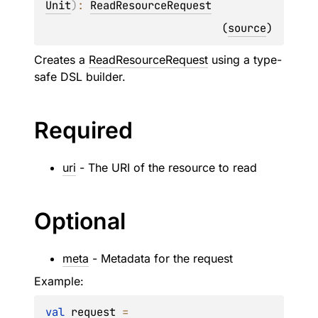
Unit
)
: 
ReadResourceRequest
(
source
)
Creates a
ReadResourceRequest
using a type-
safe DSL builder.
Required
uri
- The URI of the resource to read
Optional
meta
- Metadata for the request
Example:
val
 request 
=