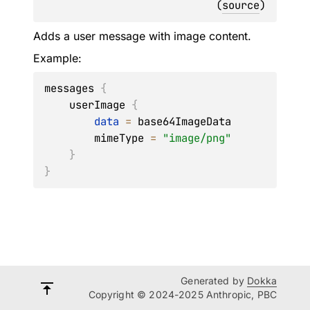
(
source
)
Adds a user message with image content.
Example:
messages 
{
    userImage 
{
data
=
 base64ImageData

        mimeType 
=
"image/png"
}
}
Generated by
Dokka
Copyright © 2024-2025 Anthropic, PBC