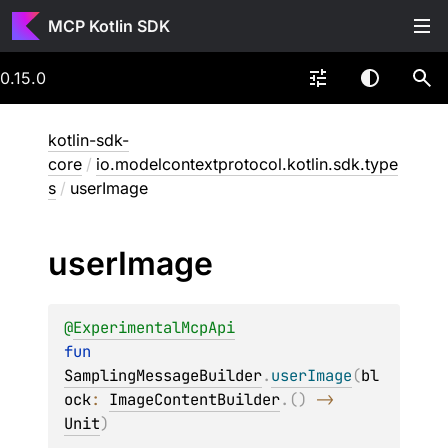
MCP Kotlin SDK
0.15.0
kotlin-sdk-
core
/
io.modelcontextprotocol.kotlin.sdk.type
s
/
userImage
user
Image
@
ExperimentalMcpApi
fun 
SamplingMessageBuilder
.
userImage
(
bl
ock
: 
ImageContentBuilder
.
(
)
 -> 
Unit
)