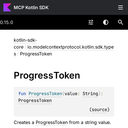
MCP Kotlin SDK
0.15.0
kotlin-sdk-
core
/
io.modelcontextprotocol.kotlin.sdk.type
s
/
ProgressToken
Progress
Token
fun 
ProgressToken
(
value
: 
String
)
: 
ProgressToken
(
source
)
Creates a
ProgressToken
from a string value.