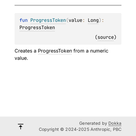
fun 
ProgressToken
(
value
: 
Long
)
: 
ProgressToken
(
source
)
Creates a
ProgressToken
from a numeric
value.
Generated by
Dokka
Copyright © 2024-2025 Anthropic, PBC