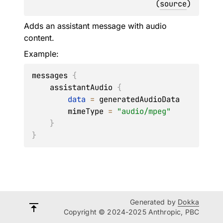
(
source
)
Adds an assistant message with audio
content.
Example:
messages 
{
    assistantAudio 
{
data
=
 generatedAudioData

        mimeType 
=
"audio/mpeg"
}
}
Generated by
Dokka
Copyright © 2024-2025 Anthropic, PBC