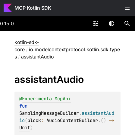
MCP Kotlin SDK
0.15.0
kotlin-sdk-
core
/
io.modelcontextprotocol.kotlin.sdk.type
s
/
assistantAudio
assistant
Audio
@
ExperimentalMcpApi
fun 
SamplingMessageBuilder
.
assistantAud
io
(
block
: 
AudioContentBuilder
.
(
)
 -> 
Unit
)