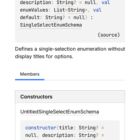
description
: 
String
?
 = 
null
, 
val 
enumValues
: 
List
<
String
>
, 
val 
default
: 
String
?
 = 
null
)
 : 
SingleSelectEnumSchema
(
source
)
Defines a single-selection enumeration without
display titles for options.
Members
Constructors
Untitled
Single
Select
Enum
Schema
constructor
(
title
: 
String
?
 = 
null
, 
description
: 
String
?
 = 