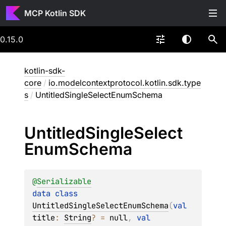
MCP Kotlin SDK
0.15.0
kotlin-sdk-
core
/
io.modelcontextprotocol.kotlin.sdk.type
s
/
UntitledSingleSelectEnumSchema
Untitled
Single
Select
Enum
Schema
@
Serializable
data 
class 
UntitledSingleSelectEnumSchema
(
val 
title
: 
String
?
 = 
null
, 
val 