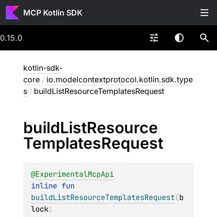
MCP Kotlin SDK
0.15.0
kotlin-sdk-
core
/
io.modelcontextprotocol.kotlin.sdk.type
s
/
buildListResourceTemplatesRequest
build
List
Resource
Templates
Request
@
ExperimentalMcpApi
inline 
fun 
buildListResourceTemplatesRequest
(
b
lock
: 