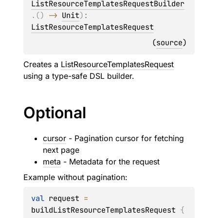
ListResourceTemplatesRequestBuilder
.
(
)
 -> 
Unit
)
: 
ListResourceTemplatesRequest
(
source
)
Creates a
ListResourceTemplatesRequest
using a type-safe DSL builder.
Optional
cursor
- Pagination cursor for fetching
next page
meta
- Metadata for the request
Example without pagination:
val
 request 
=
buildListResourceTemplatesRequest 
{