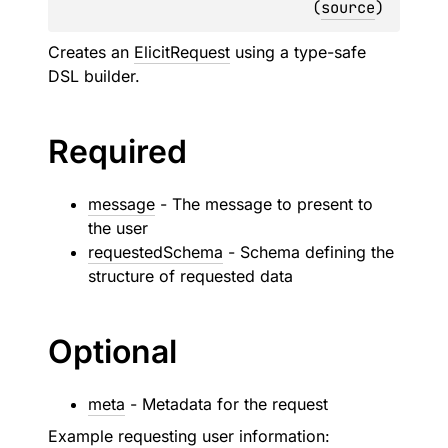
(
source
)
Creates an
ElicitRequest
using a type-safe
DSL builder.
Required
message
- The message to present to
the user
requestedSchema
- Schema defining the
structure of requested data
Optional
meta
- Metadata for the request
Example requesting user information: