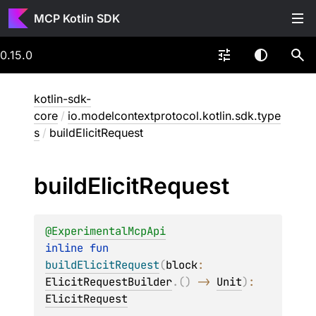
MCP Kotlin SDK
0.15.0
kotlin-sdk-
core
/
io.modelcontextprotocol.kotlin.sdk.type
s
/
buildElicitRequest
build
Elicit
Request
@
ExperimentalMcpApi
inline 
fun 
buildElicitRequest
(
block
: 
ElicitRequestBuilder
.
(
)
 -> 
Unit
)
: 
ElicitRequest