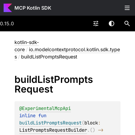
MCP Kotlin SDK
0.15.0
kotlin-sdk-
core
/
io.modelcontextprotocol.kotlin.sdk.type
s
/
buildListPromptsRequest
build
List
Prompts
Request
@
ExperimentalMcpApi
inline 
fun 
buildListPromptsRequest
(
block
: 
ListPromptsRequestBuilder
.
(
)
 -> 