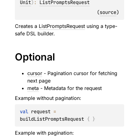
Unit
)
: 
ListPromptsRequest
(
source
)
Creates a
ListPromptsRequest
using a type-
safe DSL builder.
Optional
cursor
- Pagination cursor for fetching
next page
meta
- Metadata for the request
Example without pagination:
val
 request 
=
buildListPromptsRequest 
{
}
Example with pagination: