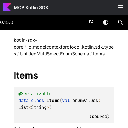
MCP Kotlin SDK
0.15.0
kotlin-sdk-
core
/
io.modelcontextprotocol.kotlin.sdk.type
s
/
UntitledMultiSelectEnumSchema
/
Items
Items
@
Serializable
data 
class 
Items
(
val 
enumValues
: 
List
<
String
>
)
(
source
)