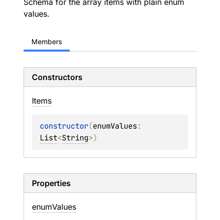
Schema for the array items with plain enum
values.
Members
Constructors
Items
constructor
(
enumValues
: 
List
<
String
>
)
Properties
enum
Values