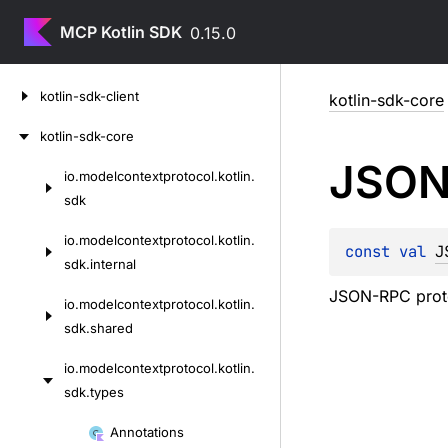
MCP Kotlin SDK
0.15.0
Skip
kotlin-sdk-client
kotlin-sdk-core
to
content
kotlin-sdk-core
JSON
io.
modelcontextprotocol.
kotlin.
Skip
sdk
to
content
io.
modelcontextprotocol.
kotlin.
const 
val 
J
sdk.
internal
JSON-RPC proto
io.
modelcontextprotocol.
kotlin.
sdk.
shared
io.
modelcontextprotocol.
kotlin.
sdk.
types
Skip
Annotations