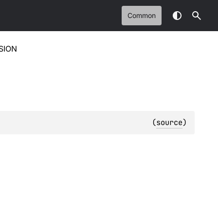
Common
SION
(
source
)