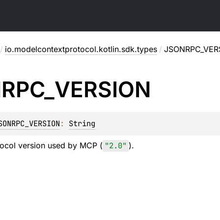
/
io.modelcontextprotocol.kotlin.sdk.types
/
JSONRPC_VER
RPC_
VERSION
SONRPC_VERSION
: 
String
col version used by MCP (
"2.0"
).