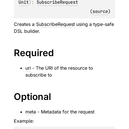
Unit
)
: 
SubscribeRequest
(
source
)
Creates a
SubscribeRequest
using a type-safe
DSL builder.
Required
uri
- The URI of the resource to
subscribe to
Optional
meta
- Metadata for the request
Example: