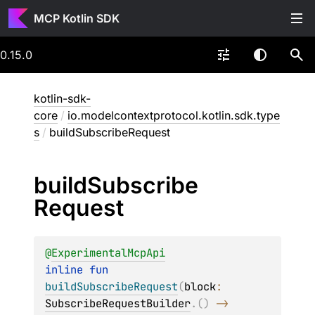
MCP Kotlin SDK
0.15.0
kotlin-sdk-
core
/
io.modelcontextprotocol.kotlin.sdk.type
s
/
buildSubscribeRequest
build
Subscribe
Request
@
ExperimentalMcpApi
inline 
fun 
buildSubscribeRequest
(
block
: 
SubscribeRequestBuilder
.
(
)
 -> 