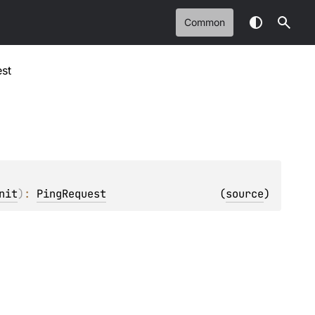
Common
st
nit
)
: 
PingRequest
(
source
)