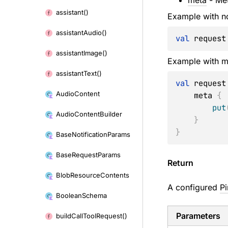
meta
- Met
to
assistant()
content
Example with n
assistant
Audio()
val
 request
assistant
Image()
Example with m
assistant
Text()
val
 request
Audio
Content
    meta 
{
put
Audio
Content
Builder
}
}
Base
Notification
Params
Base
Request
Params
Return
Blob
Resource
Contents
A configured
P
Boolean
Schema
Parameters
build
Call
Tool
Request()