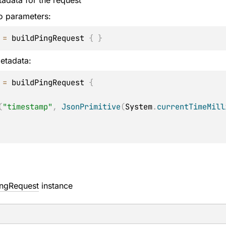
adata for the request
o parameters:
 
=
 buildPingRequest 
{
}
etadata:
 
=
 buildPingRequest 
{
(
"timestamp"
,
JsonPrimitive
(
System
.
currentTimeMill
ingRequest
instance