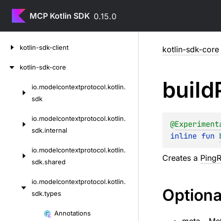
MCP Kotlin SDK
0.15.0
Skip
kotlin-sdk-client
kotlin-sdk-core
to
content
kotlin-sdk-core
build
io.
modelcontextprotocol.
kotlin.
Skip
sdk
to
content
io.
modelcontextprotocol.
kotlin.
@
Experiment
sdk.
internal
inline 
fun 
io.
modelcontextprotocol.
kotlin.
Creates a
Ping
sdk.
shared
io.
modelcontextprotocol.
kotlin.
Optiona
sdk.
types
Skip
Annotations