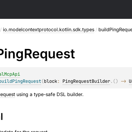
/
io.modelcontextprotocol.kotlin.sdk.types
/
buildPingReque
Ping
Request
alMcpApi
buildPingRequest
(
block
: 
PingRequestBuilder
.
(
)
 -> 
U
Request
using a type-safe DSL builder.
l