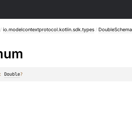
/
io.modelcontextprotocol.kotlin.sdk.types
/
DoubleSchema
mum
: 
Double
?