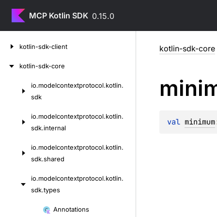
MCP Kotlin SDK
0.15.0
Skip
kotlin-sdk-client
kotlin-sdk-core
to
content
kotlin-sdk-core
mini
io.
modelcontextprotocol.
kotlin.
Skip
sdk
to
content
io.
modelcontextprotocol.
kotlin.
val 
minimum
sdk.
internal
io.
modelcontextprotocol.
kotlin.
sdk.
shared
io.
modelcontextprotocol.
kotlin.
sdk.
types
Skip
Annotations