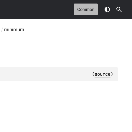
Common
/
minimum
(
source
)