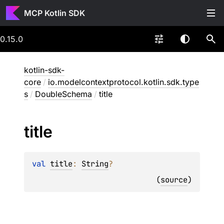
MCP Kotlin SDK
0.15.0
kotlin-sdk-
core
/
io.modelcontextprotocol.kotlin.sdk.type
s
/
DoubleSchema
/
title
title
val 
title
: 
String
?
(
source
)