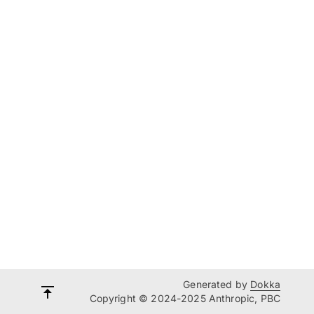
Generated by
Dokka
Copyright © 2024-2025 Anthropic, PBC