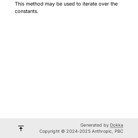
This method may be used to iterate over the
constants.
Generated by
Dokka
Copyright © 2024-2025 Anthropic, PBC