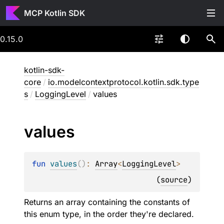
MCP Kotlin SDK
0.15.0
kotlin-sdk-
core
/
io.modelcontextprotocol.kotlin.sdk.type
s
/
LoggingLevel
/
values
values
fun 
values
(
)
: 
Array
<
LoggingLevel
>
(
source
)
Returns an array containing the constants of
this enum type, in the order they're declared.