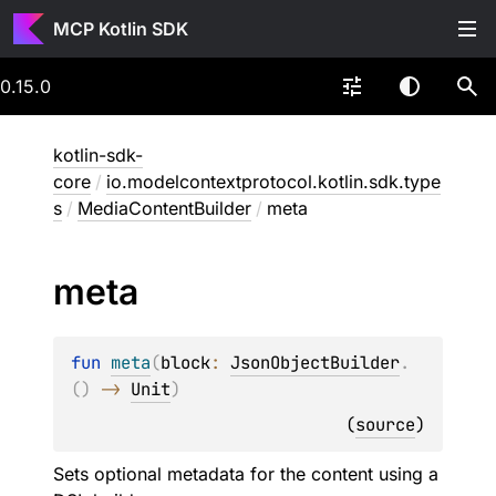
MCP Kotlin SDK
0.15.0
kotlin-sdk-
core
/
io.modelcontextprotocol.kotlin.sdk.type
s
/
MediaContentBuilder
/
meta
meta
fun 
meta
(
block
: 
JsonObjectBuilder
.
(
)
 -> 
Unit
)
(
source
)
Sets optional metadata for the content using a