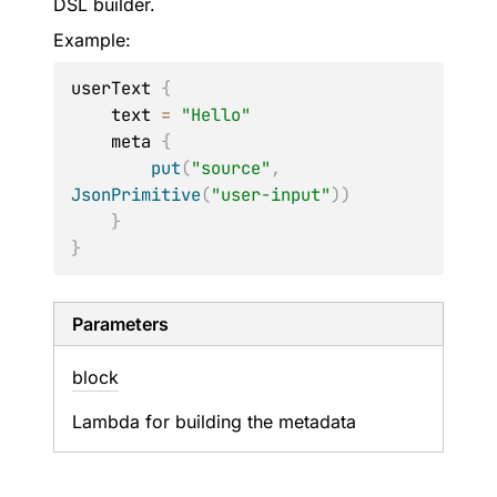
DSL builder.
Example:
userText 
{
    text 
=
"Hello"
    meta 
{
put
(
"source"
,
JsonPrimitive
(
"user-input"
)
)
}
}
Parameters
block
Lambda for building the metadata