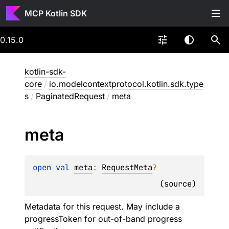
MCP Kotlin SDK
0.15.0
kotlin-sdk-
core
/
io.modelcontextprotocol.kotlin.sdk.type
s
/
PaginatedRequest
/
meta
meta
open 
val 
meta
: 
RequestMeta
?
(
source
)
Metadata for this request. May include a
progressToken for out-of-band progress