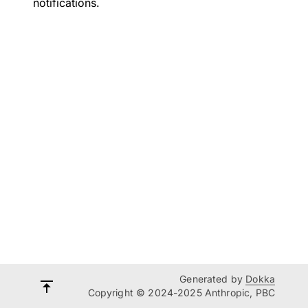
notifications.
Generated by
Dokka
Copyright © 2024-2025 Anthropic, PBC