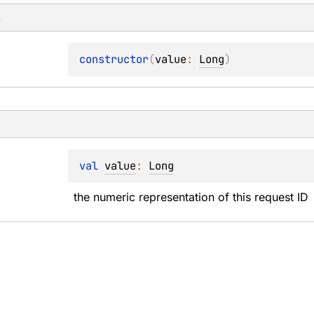
s
constructor
(
value
: 
Long
)
val 
value
: 
Long
the numeric representation of this request ID