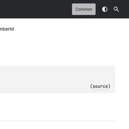
Common
mberId
(
source
)