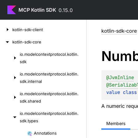
MCP Kotlin SDK
0.15.0
Skip
kotlin-sdk-client
kotlin-sdk-core
to
content
kotlin-sdk-core
Numb
io.
modelcontextprotocol.
kotlin.
Skip
sdk
to
content
io.
modelcontextprotocol.
kotlin.
@
JvmInline
sdk.
internal
@
Serializab
value 
class
io.
modelcontextprotocol.
kotlin.
sdk.
shared
A numeric reques
io.
modelcontextprotocol.
kotlin.
sdk.
types
Members
Skip
Annotations