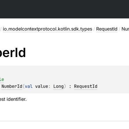
/
io.modelcontextprotocol.kotlin.sdk.types
/
RequestId
/
Nu
er
Id
le
 
NumberId
(
val 
value
: 
Long
)
 : 
RequestId
t identifier.