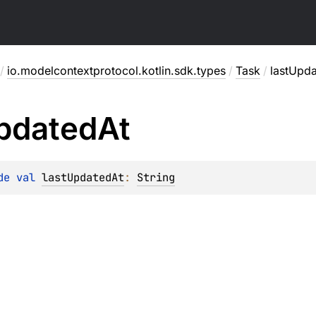
/
io.modelcontextprotocol.kotlin.sdk.types
/
Task
/
lastUpd
pdated
At
de 
val 
lastUpdatedAt
: 
String