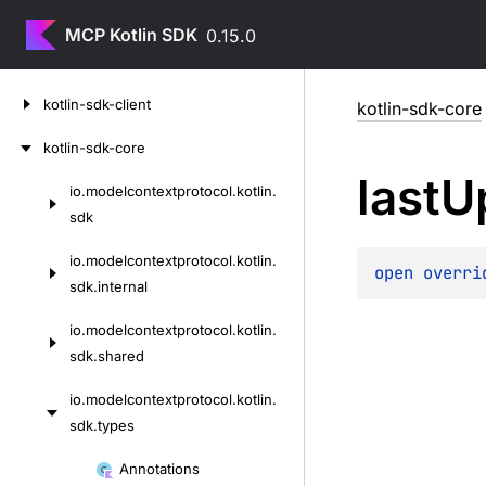
MCP Kotlin SDK
0.15.0
Skip
kotlin-sdk-client
kotlin-sdk-core
to
content
kotlin-sdk-core
last
U
io.
modelcontextprotocol.
kotlin.
Skip
sdk
to
content
io.
modelcontextprotocol.
kotlin.
open 
overri
sdk.
internal
io.
modelcontextprotocol.
kotlin.
sdk.
shared
io.
modelcontextprotocol.
kotlin.
sdk.
types
Skip
Annotations