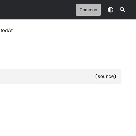
Common
atedAt
(
source
)