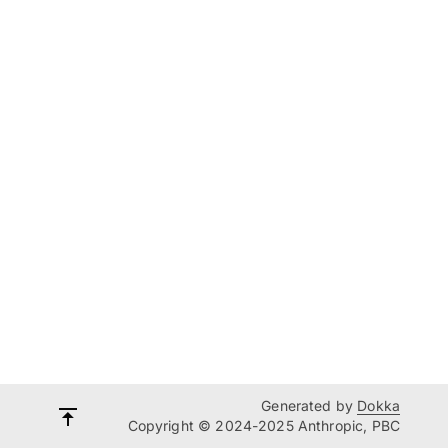
Generated by
Dokka
Copyright © 2024-2025 Anthropic, PBC