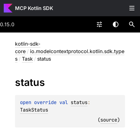
MCP Kotlin SDK
0.15.0
kotlin-sdk-
core
/
io.modelcontextprotocol.kotlin.sdk.type
s
/
Task
/
status
status
open 
override 
val 
status
: 
TaskStatus
(
source
)