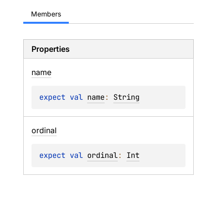
Members
Properties
name
expect 
val 
name
: 
String
ordinal
expect 
val 
ordinal
: 
Int