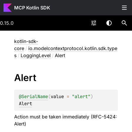
MCP Kotlin SDK
0.15.0
kotlin-sdk-
core
/
io.modelcontextprotocol.kotlin.sdk.type
s
/
LoggingLevel
/
Alert
Alert
@
SerialName
(
value
 = 
"alert"
)
Alert
Action must be taken immediately (RFC-5424:
Alert)