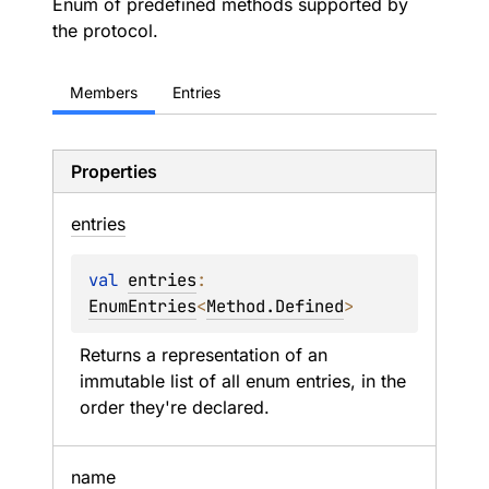
Enum of predefined methods supported by
the protocol.
Members
Entries
Properties
entries
val 
entries
: 
EnumEntries
<
Method.Defined
>
Returns a representation of an 
immutable list of all enum entries, in the 
order they're declared.
name