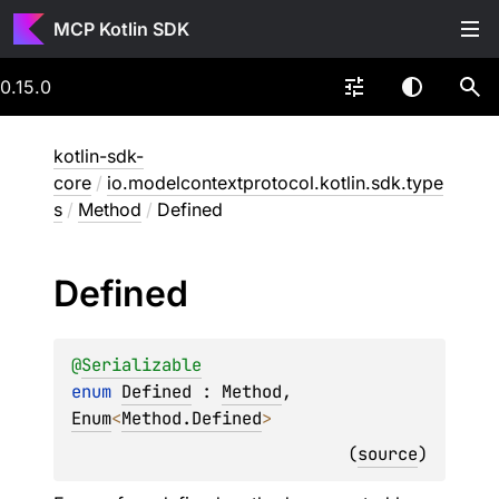
MCP Kotlin SDK
0.15.0
kotlin-sdk-
core
/
io.modelcontextprotocol.kotlin.sdk.type
s
/
Method
/
Defined
Defined
@
Serializable
enum 
Defined
 : 
Method
, 
Enum
<
Method.Defined
> 
(
source
)