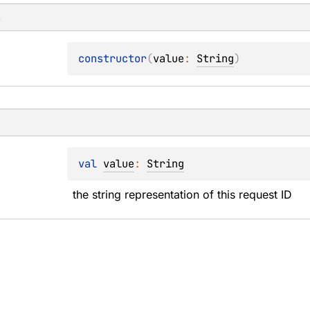
s
constructor
(
value
: 
String
)
val 
value
: 
String
the string representation of this request ID