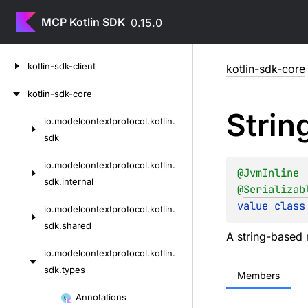
MCP Kotlin SDK
0.15.0
Skip
kotlin-sdk-client
kotlin-sdk-core
to
content
kotlin-sdk-core
Strin
io.
modelcontextprotocol.
kotlin.
Skip
sdk
to
content
io.
modelcontextprotocol.
kotlin.
@
JvmInline
sdk.
internal
@
Serializab
value 
class
io.
modelcontextprotocol.
kotlin.
sdk.
shared
A string-based r
io.
modelcontextprotocol.
kotlin.
sdk.
types
Members
Skip
Annotations