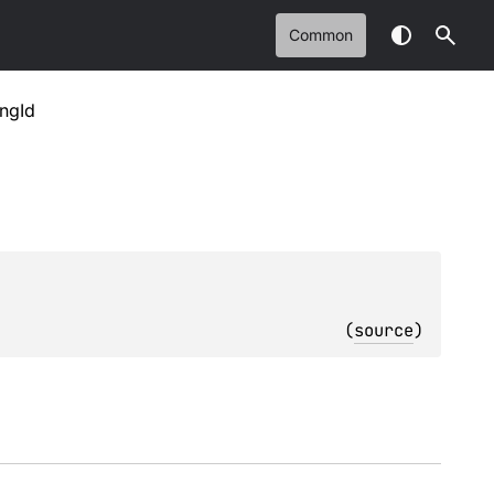
Common
ingId
(
source
)