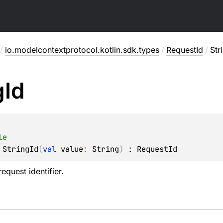
/
io.modelcontextprotocol.kotlin.sdk.types
/
RequestId
/
Str
g
Id
le
 
StringId
(
val 
value
: 
String
)
 : 
RequestId
equest identifier.