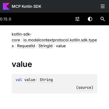
MCP Kotlin SDK
0.15.0
kotlin-sdk-
core
/
io.modelcontextprotocol.kotlin.sdk.type
s
/
RequestId
/
StringId
/
value
value
val 
value
: 
String
(
source
)