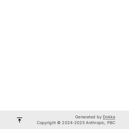
Generated by
Dokka
Copyright © 2024-2025 Anthropic, PBC